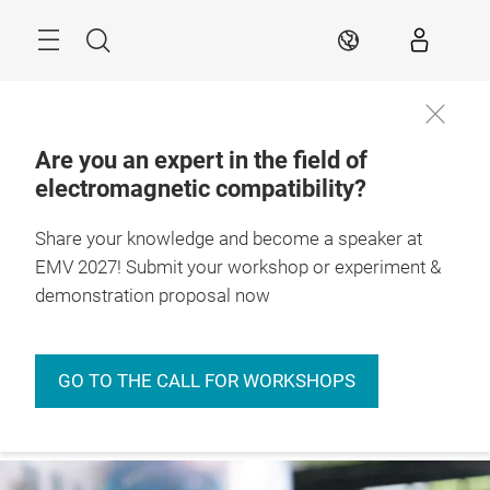
Skip
Menu
Search
EN
Are you an expert in the field of
electromagnetic compatibility?
27. – 29.4.2027

Stuttgart, Germany
Share your knowledge and become a speaker at
EMV 2027! Submit your workshop or experiment &
demonstration proposal now
GO TO THE CALL FOR WORKSHOPS