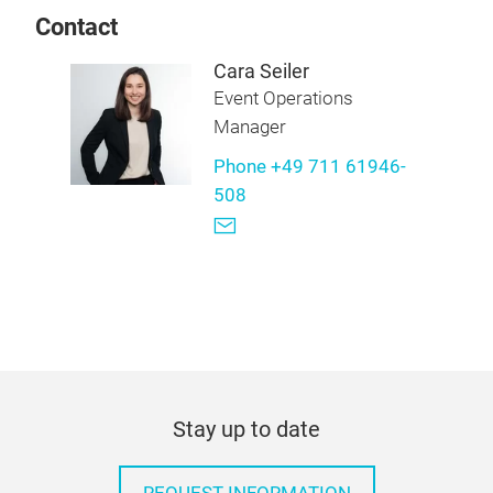
Contact
Cara Seiler
Event Operations
Manager
Phone +49 711 61946-
508
Stay up to date