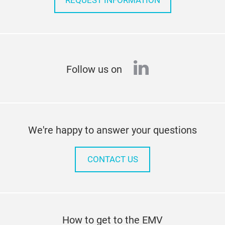
REQUEST INFORMATION
linkedin
Follow us on
We're happy to answer your questions
CONTACT US
How to get to the EMV