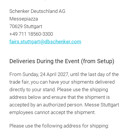
Schenker Deutschland AG
Messepiazza
70629 Stuttgart
+49 711 18560-3300
fairs.stuttgart@dbschenker.com
Deliveries During the Event (from Setup)
From Sunday, 24 April 2027, until the last day of the
trade fair, you can have your shipments delivered
directly to your stand. Please use the shipping
address below and ensure that the shipment is
accepted by an authorized person. Messe Stuttgart
employees cannot accept the shipment.
Please use the following address for shipping: