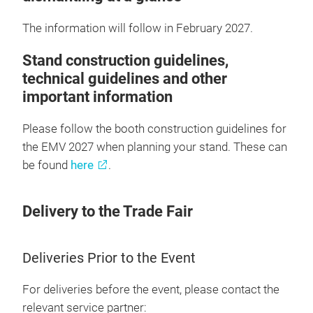
The information will follow in February 2027.
Stand construction guidelines,
technical guidelines and other
important information
Please follow the booth construction guidelines for
the EMV 2027 when planning your stand. These can
be found
here
.
Delivery to the Trade Fair
Deliveries Prior to the Event
For deliveries before the event, please contact the
relevant service partner: