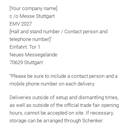
[Your company name]
c /o Messe Stuttgart
EMV 2027
[Hall and stand number / Contact person and
telephone number]
*
Einfahrt: Tor 1
Neues Messegelände
70629 Stuttgart
Please be sure to include a contact person and a
*)
mobile phone number on each delivery.
Deliveries outside of setup and dismantling times,
as well as outside of the official trade fair opening
hours, cannot be accepted on site. If necessary,
storage can be arranged through Schenker.