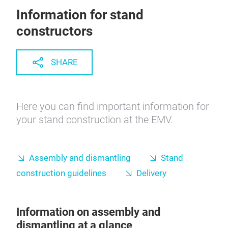
Information for stand
constructors
SHARE
Here you can find important information for
your stand construction at the EMV.
Assembly and dismantling
Stand
construction guidelines
Delivery
Information on assembly and
dismantling at a glance