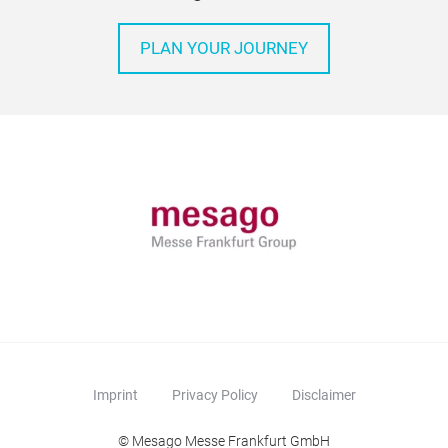
PLAN YOUR JOURNEY
Imprint
Privacy Policy
Disclaimer
© Mesago Messe Frankfurt GmbH