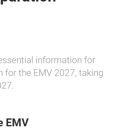
essential information for
n for the EMV 2027, taking
027.
he EMV