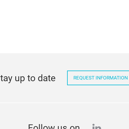
tay up to date
REQUEST INFORMATION
linkedi
Follow us on