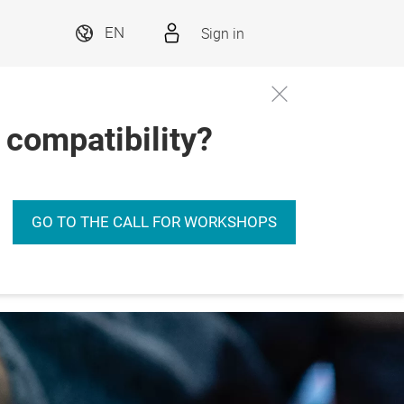
Sign in
EN
 compatibility?
GO TO THE CALL FOR WORKSHOPS