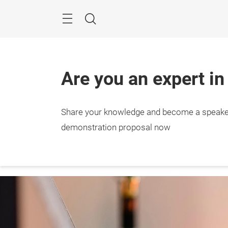
Skip
Menu
Search
Are you an expert in
Share your knowledge and become a speake
27. – 
Stutt
demonstration proposal now