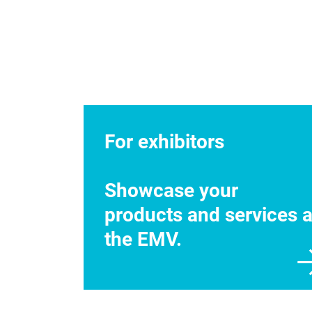
For exhibitors
Showcase your
products and services a
the EMV.