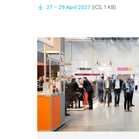
27 – 29 April 2027
(
ICS
, 1 KB)