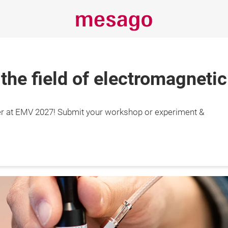
 the field of electromagnetic
r at EMV 2027! Submit your workshop or experiment &
29.4.2027

gart, Germany