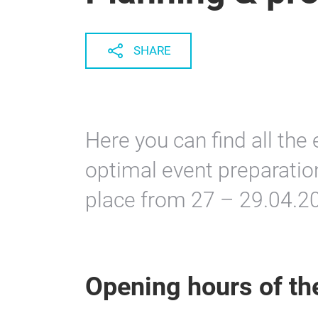
SHARE
Here you can find all the 
optimal event preparatio
place from 27 – 29.04.2
Opening hours of t