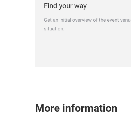
Find your way
Get an initial overview of the event ven
situation.
More information