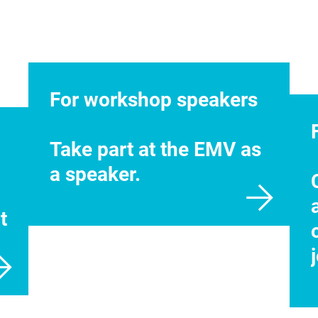
For workshop speakers
Take part at the EMV as
a speaker.
t