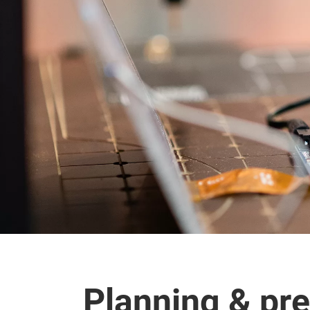
Planning & pre