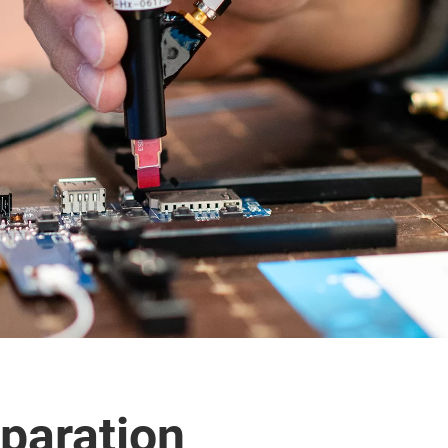
paration