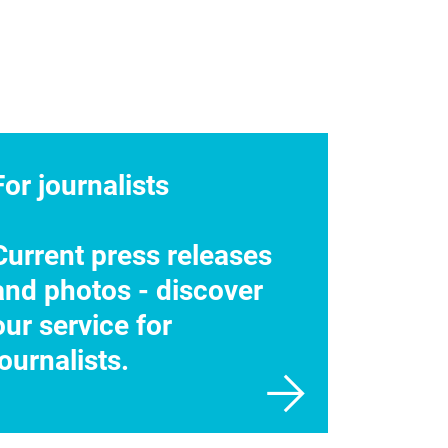
For journalists
Current press releases
and photos - discover
our service for
journalists.