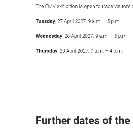
The EMV exhibition is open to trade visitors 
Tuesday
, 27 April 2027: 9 a.m. – 5 p.m.
Wednesday
, 28 April 2027: 9 a.m. – 5 p.m.
Thursday,
29 April 2027: 9 a.m. – 4 p.m.
Further dates of th