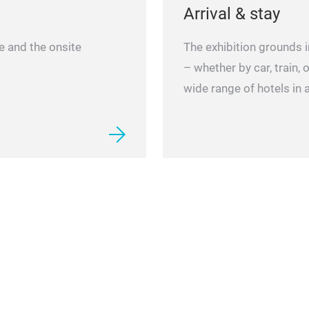
Arrival & stay
ue and the onsite
The exhibition grounds i
– whether by car, train, o
wide range of hotels in a