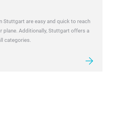
n Stuttgart are easy and quick to reach
r plane. Additionally, Stuttgart offers a
ll categories.