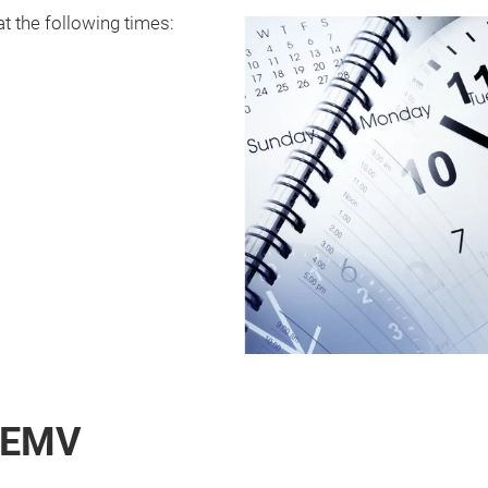
at the following times:
e EMV