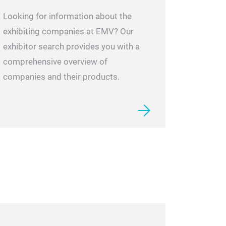
Looking for information about the
exhibiting companies at EMV? Our
exhibitor search provides you with a
comprehensive overview of
companies and their products.