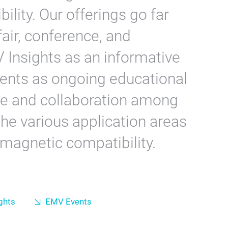
lity. Our offerings go far
air, conference, and
Insights as an informative
ents as ongoing educational
ue and collaboration among
he various application areas
omagnetic compatibility.
ghts
EMV Events