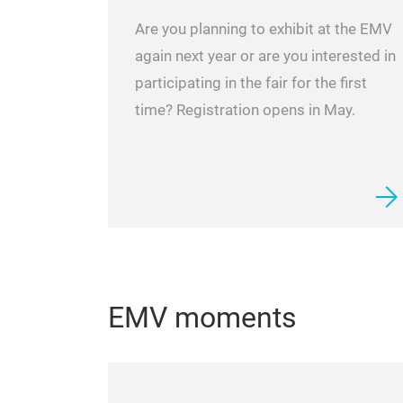
Are you planning to exhibit at the EMV
again next year or are you interested in
participating in the fair for the first
time? Registration opens in May.
EMV moments