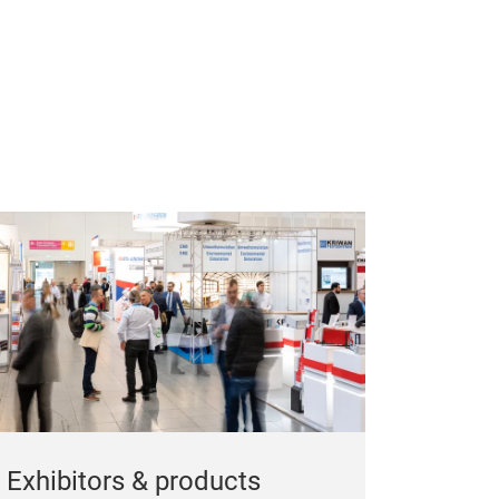
Exhibitors & products