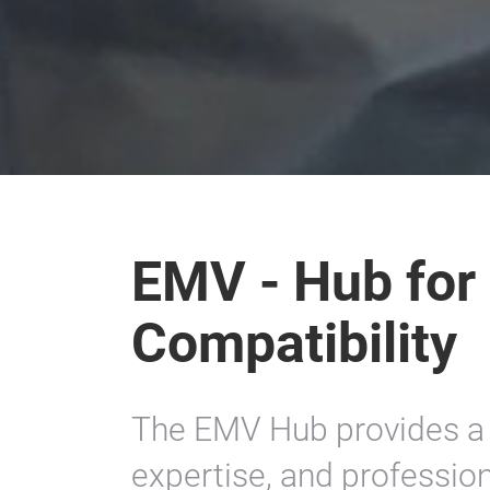
EMV - Hub for
Compatibility
The EMV Hub provides a 
expertise, and profession