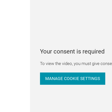
Your consent is required
To view the video, you must give consen
MANAGE COOKIE SETTINGS