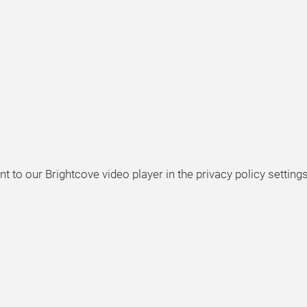
t to our Brightcove video player in the privacy policy settings