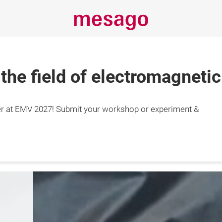
 the field of electromagnetic
Always stay
r at EMV 2027! Submit your workshop or experiment &
informed
s
Expo & Conference
Insights
Event