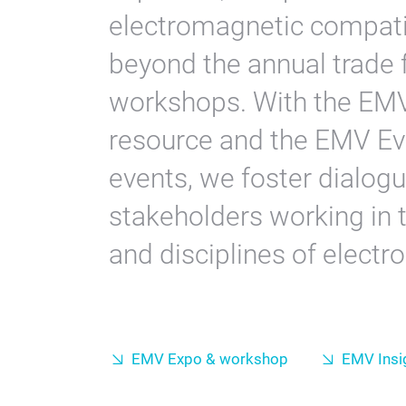
electromagnetic compatibi
beyond the annual trade f
workshops. With the EMV 
resource and the EMV Ev
events, we foster dialog
stakeholders working in t
and disciplines of electr
EMV Expo & workshop
EMV Insi