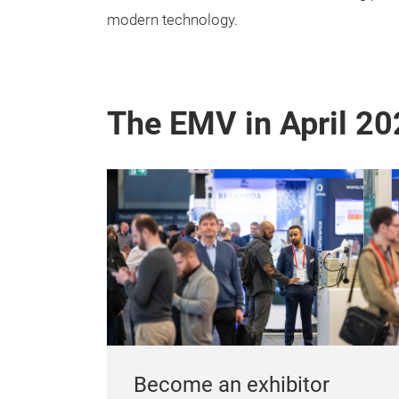
modern technology.
The EMV in April 20
Become an exhibitor