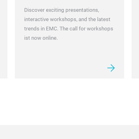
Discover exciting presentations,
interactive workshops, and the latest
trends in EMC. The call for workshops
ist now online.