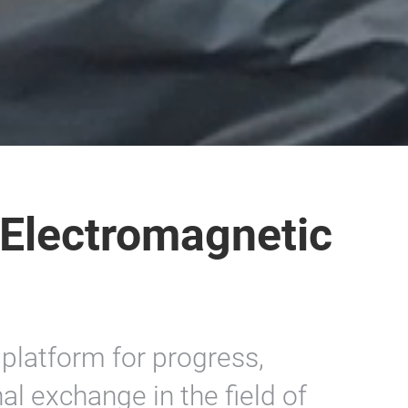
 Electromagnetic
platform for progress,
al exchange in the field of