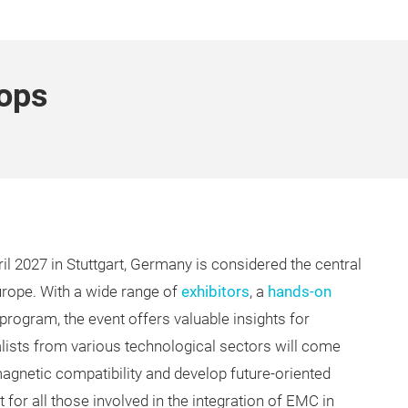
ops
l 2027 in Stuttgart, Germany is considered the central
urope. With a wide range of
exhibitors
, a
hands-on
 program, the event offers valuable insights for
ialists from various technological sectors will come
magnetic compatibility and develop future-oriented
for all those involved in the integration of EMC in