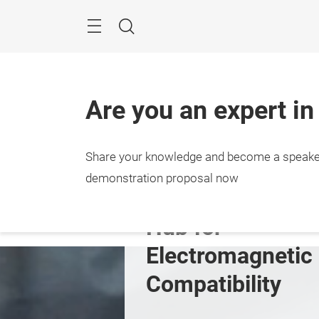
Skip
Menu
Search
Are you an expert in
Share your knowledge and become a speake
s
Expo & Conference
Insights
Event
demonstration proposal now
Hub for 
Electromagnetic 
Compatibility