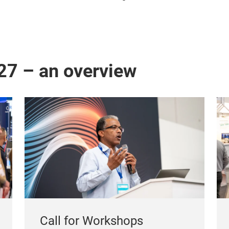
27 – an overview
Call for Workshops