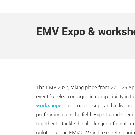
EMV Expo & worksh
The EMV 2027, taking place from 27 – 29 Apri
event for electromagnetic compatibility in E
workshops
, a unique concept, and a diverse
professionals in the field. Experts and spec
together to tackle the challenges of electro
solutions. The EMV 2027 is the meeting point 