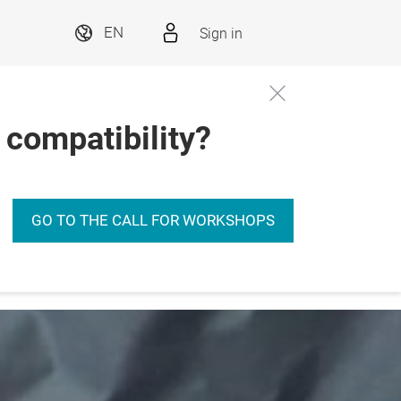
Sign in
EN
 compatibility?
s
GO TO THE CALL FOR WORKSHOPS