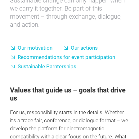
Sustainable change can only happen when
we carry it together. Be part of this
movement – through exchange, dialogue,
and action.
Our motivation
Our actions
Recommendations for event participation
Sustainable Parnterships
Values that guide us – goals that drive
us
For us, responsibility starts in the details. Whether
it's a trade fair, conference, or dialogue format – we
develop the platform for electromagnetic
compatibility with a clear focus on the future. What