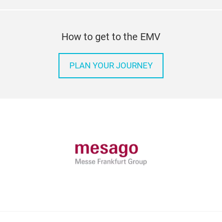
How to get to the EMV
PLAN YOUR JOURNEY