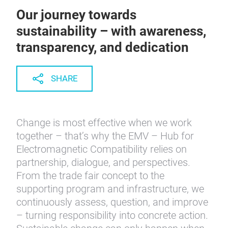
Our journey towards
sustainability – with awareness,
transparency, and dedication
SHARE
Change is most effective when we work
together – that’s why the EMV – Hub for
Electromagnetic Compatibility relies on
partnership, dialogue, and perspectives.
From the trade fair concept to the
supporting program and infrastructure, we
continuously assess, question, and improve
– turning responsibility into concrete action.