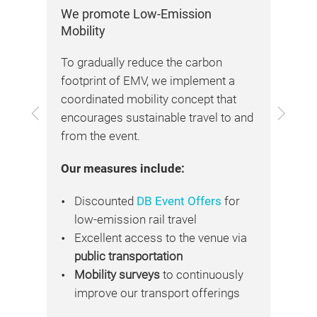
We promote Low-Emission
We 
Mobility
Exh
to
To gradually reduce the carbon
Res
footprint of EMV, we implement a
sta
ty
coordinated mobility concept that
con
Previous
Next
encourages sustainable travel to and
ren
from the event.
and
mat
Our measures include:
hav
nal
car
on
Discounted
DB Event Offers
for
sol
low-emission rail travel
Excellent access to the venue via
For
.
public transportation
fol
id
Mobility surveys
to continuously
.
improve our transport offerings