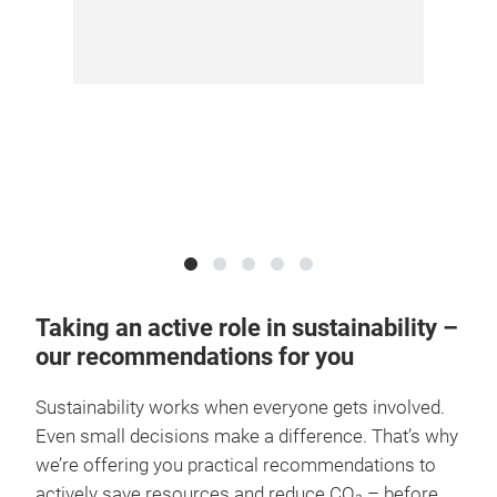
Taking an active role in sustainability –
our recommendations for you
Sustainability works when everyone gets involved.
Even small decisions make a difference. That’s why
we’re offering you practical recommendations to
actively save resources and reduce CO₂ – before,