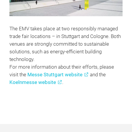
The EMV takes place at two responsibly managed
trade fair locations – in Stuttgart and Cologne. Both
venues are strongly committed to sustainable
solutions, such as energy-efficient building
technology.
For more information about their efforts, please
visit the
Messe Stuttgart website
and the
Koelnmesse website
.