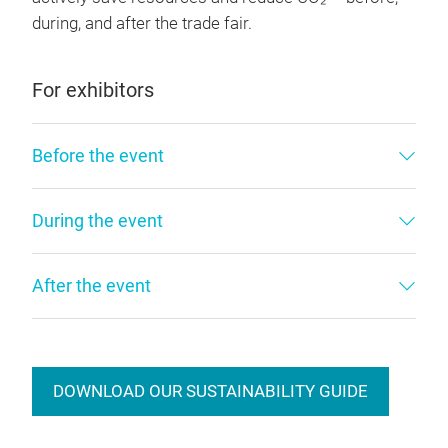
during, and after the trade fair.
For exhibitors
Before the event
During the event
After the event
DOWNLOAD OUR SUSTAINABILITY GUIDE