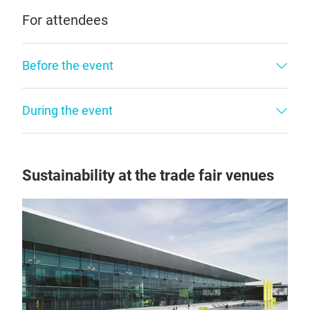
For attendees
Before the event
During the event
Sustainability at the trade fair venues