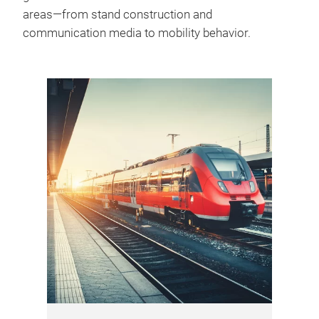
areas—from stand construction and
communication media to mobility behavior.