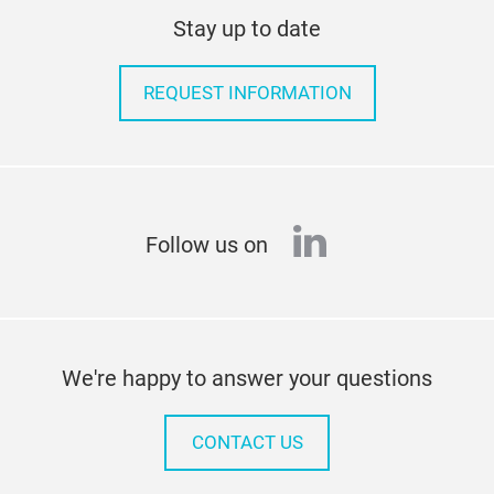
Stay up to date
REQUEST INFORMATION
linkedin
Follow us on
We're happy to answer your questions
CONTACT US