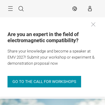
Skip
Menu
Search
EN
Are you an expert in the field of
electromagnetic compatibility?
Always stay
informed
Conference
Insights
Events
Expo & Conferen
Share your knowledge and become a speaker at
EMV 2027! Submit your workshop or experiment &
demonstration proposal now
GO TO THE CALL FOR WORKSHOPS