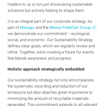
matters to us is not just showcasing sustainable
solutions but actively helping to shape them.
It is an integral part of our corporate strategy. As
part of
Mesago
and the
Messe Frankfurt Group
,
we demonstrate our commitment – ecological,
social, and economic. Our Sustainability Strategy
defines clear goals, which we regularly review and
refine. Together, we’re creating a future for events
that blends awareness and progress.
Holistic approach strategically embedded
Our sustainability strategy not only encompasses
the systematic recording and reduction of our
emissions but also attaches great importance to
minimizing the amount of recyclable materials
generated. This commitment extends to all relevant