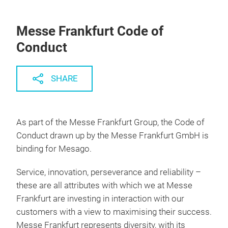
Messe Frankfurt Code of
Conduct
SHARE
As part of the Messe Frankfurt Group, the Code of
Conduct drawn up by the Messe Frankfurt GmbH is
binding for Mesago.
Service, innovation, perseverance and reliability –
these are all attributes with which we at Messe
Frankfurt are investing in interaction with our
customers with a view to maximising their success.
Messe Frankfurt represents diversity, with its