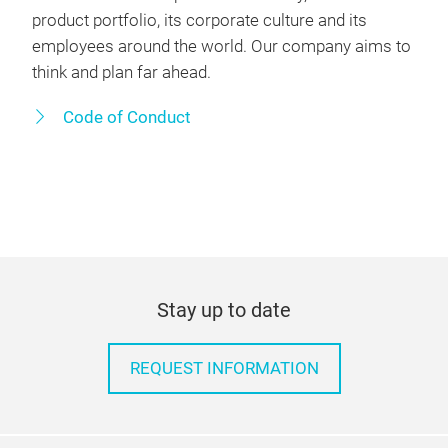
product portfolio, its corporate culture and its
employees around the world. Our company aims to
think and plan far ahead.
Code of Conduct
Stay up to date
REQUEST INFORMATION