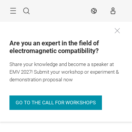
Skip
Menu
Search
EN
Are you an expert in the field of
electromagnetic compatibility?
Share your knowledge and become a speaker at
EMV 2027! Submit your workshop or experiment &
demonstration proposal now
GO TO THE CALL FOR WORKSHOPS