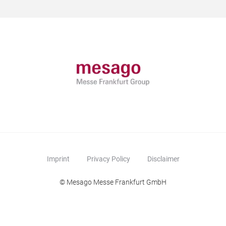
Imprint
Privacy Policy
Disclaimer
© Mesago Messe Frankfurt GmbH