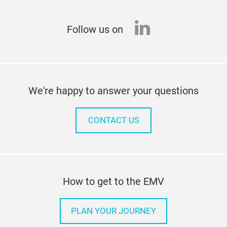
linkedin
Follow us on
We're happy to answer your questions
CONTACT US
How to get to the EMV
PLAN YOUR JOURNEY