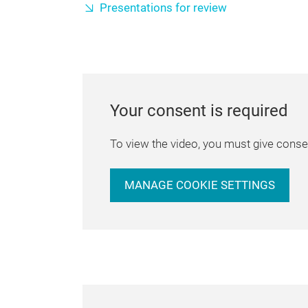
Presentations for review
Your consent is required
To view the video, you must give consen
MANAGE COOKIE SETTINGS