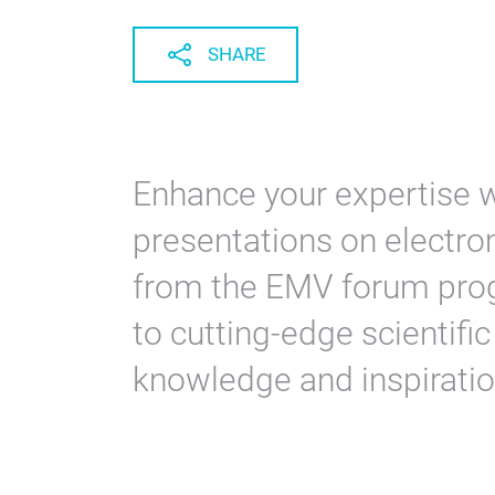
SHARE
Enhance your expertise w
presentations on electrom
from the EMV forum prog
to cutting-edge scientifi
knowledge and inspiratio