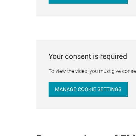
Your consent is required
To view the video, you must give consen
MANAGE COOKIE SETTINGS