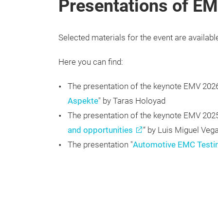
Presentations of EM
Selected materials for the event are availabl
Here you can find:
The presentation of the keynote EMV 2026
Aspekte
" by Taras Holoyad
The presentation of the keynote EMV 2025
and opportunities
“ by Luis Miguel Veg
The presentation "
Automotive EMC Testi