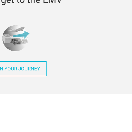
N YOUR JOURNEY