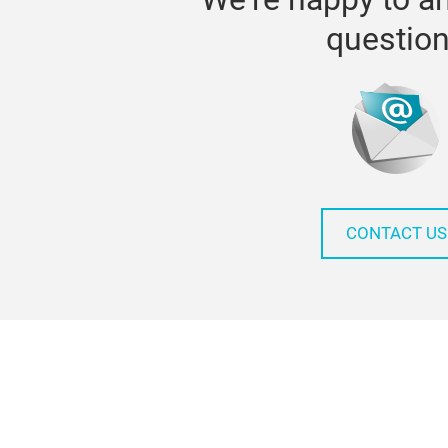
questio
CONTACT US