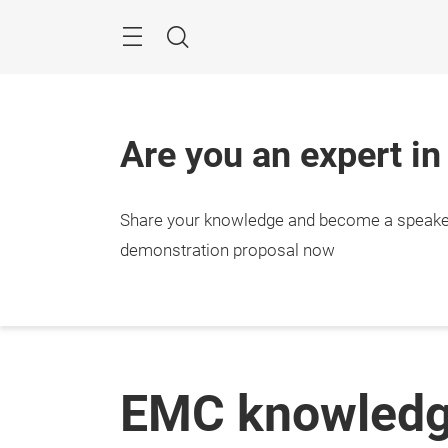
Skip
Menu
Search
Are you an expert in
Share your knowledge and become a speake
demonstration proposal now
EMC knowled