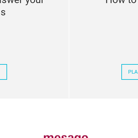
ns
PLA