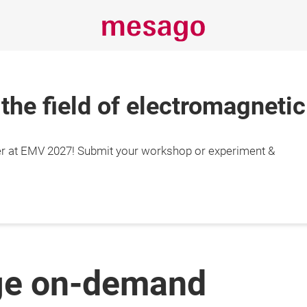
 the field of electromagnetic
r at EMV 2027! Submit your workshop or experiment &
ge on-demand