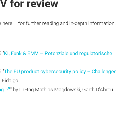
V for review
e here – for further reading and in-depth information.
 "
KI, Funk & EMV — Potenziale und regulatorische
 "
The EU product cybersecurity policy – Challenges
a Fidalgo
ng
" by Dr.-Ing Mathias Magdowski, Garth D’Abreu