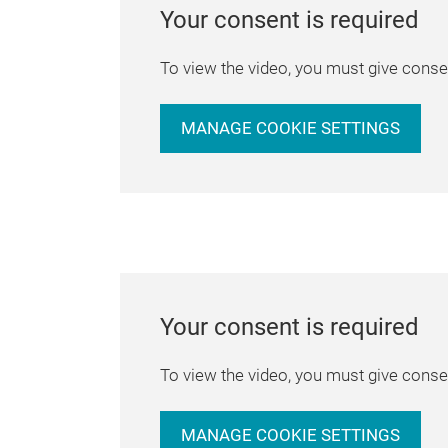
Your consent is required
To view the video, you must give consen
MANAGE COOKIE SETTINGS
Your consent is required
To view the video, you must give consen
MANAGE COOKIE SETTINGS