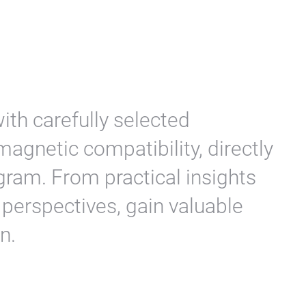
ith carefully selected
agnetic compatibility, directly
ram. From practical insights
c perspectives, gain valuable
n.