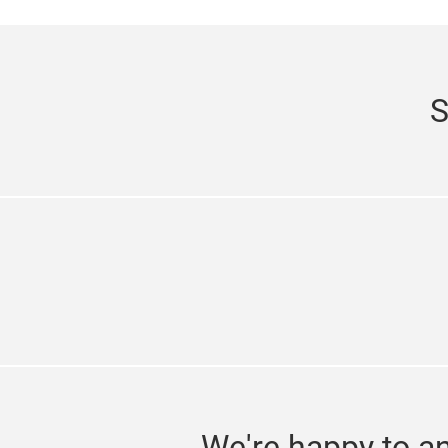
S
We're happy to a