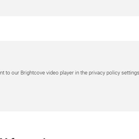
t to our Brightcove video player in the privacy policy settings