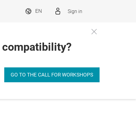
Sign in
EN
 compatibility?
GO TO THE CALL FOR WORKSHOPS