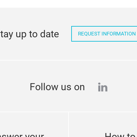
tay up to date
REQUEST INFORMATION
linkedi
Follow us on
nswer your
How to 