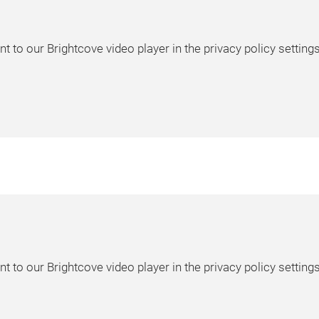
t to our Brightcove video player in the privacy policy settings
t to our Brightcove video player in the privacy policy settings