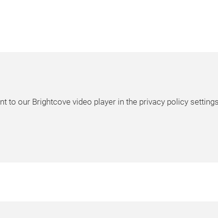
t to our Brightcove video player in the privacy policy settings