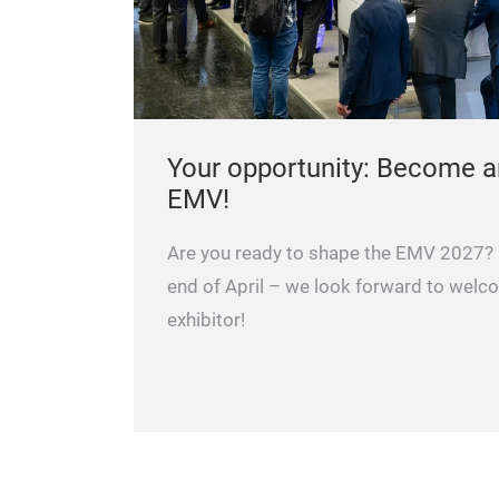
Your opportunity: Become an
EMV!
Are you ready to shape the EMV 2027? R
end of April – we look forward to welc
exhibitor!