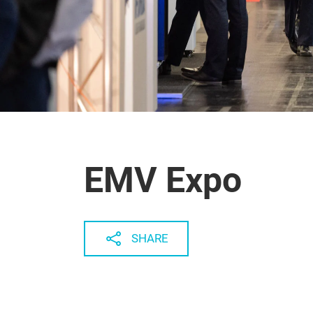
EMV Expo
SHARE