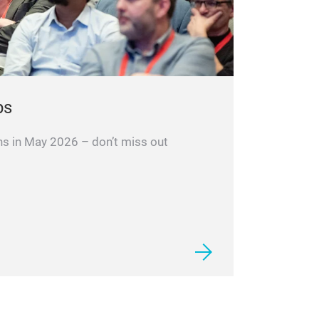
ps
ns in May 2026 – don’t miss out