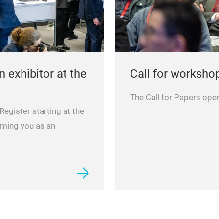
 exhibitor at the
Call for worksho
The Call for Papers ope
egister starting at the
oming you as an