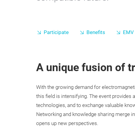
Participate
Benefits
EMV 
A unique fusion of t
With the growing demand for electromagnetic
this field is intensifying. The event provides
technologies, and to exchange valuable kno
Networking and knowledge sharing merge int
opens up new perspectives.