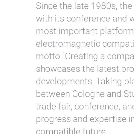
Since the late 1980s, the
with its conference and 
most important platform
electromagnetic compati
motto "Creating a compati
showcases the latest pro
developments. Taking pla
between Cologne and Stut
trade fair, conference, 
progress and expertise i
compatible future.