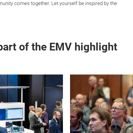
nity comes together. Let yourself be inspired by the
part of the EMV highlight