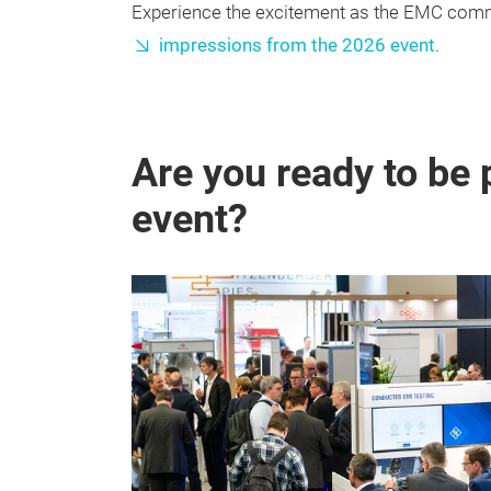
Experience the excitement as the EMC commu
impressions from the 2026 event
.
Are you ready to be 
event?