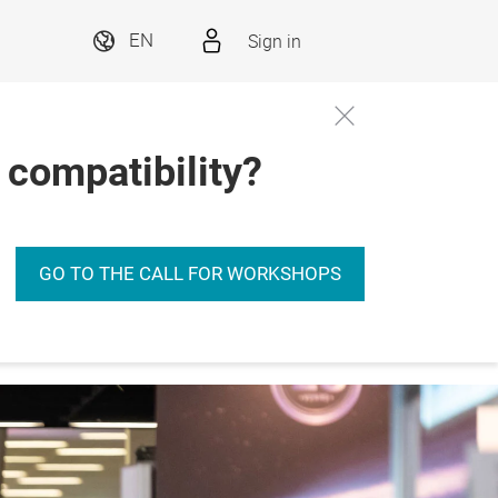
Sign in
EN
 compatibility?
GO TO THE CALL FOR WORKSHOPS