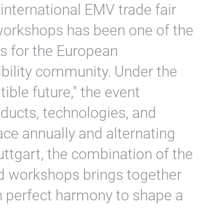
 international EMV trade fair
workshops has been one of the
s for the European
bility community. Under the
ble future," the event
ducts, technologies, and
ce annually and alternating
tgart, the combination of the
and workshops brings together
n perfect harmony to shape a