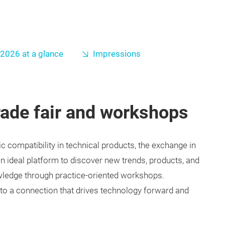
2026 at a glance
Impressions
rade fair and workshops
 compatibility in technical products, the exchange in
 an ideal platform to discover new trends, products, and
wledge through practice-oriented workshops.
o a connection that drives technology forward and