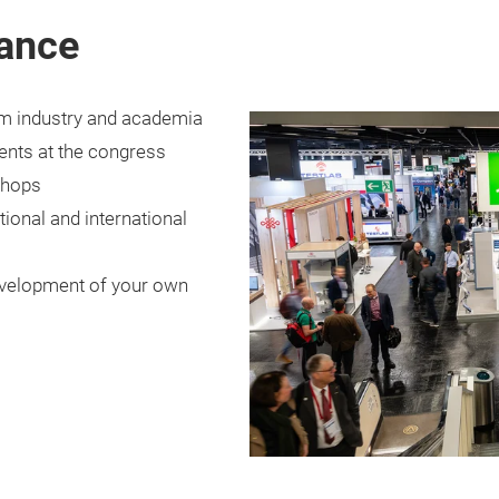
lance
om industry and academia
ents at the congress
shops
ional and international
development of your own