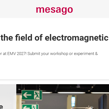
 the field of electromagnetic
r at EMV 2027! Submit your workshop or experiment &
29.4.2027

gart, Germany
e