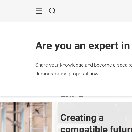
Skip
Menu
Search
Are you an expert in
Share your knowledge and become a speake
27. – 
Stutt
demonstration proposal now
EXPO
Creating a 
compatible futur