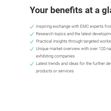
Your benefits at a g
Inspiring exchange with EMC experts fr
Research topics and the latest developm
Practical insights through targeted work
Unique market overview with over 120 nat
exhibiting companies
Latest trends and ideas for the further 
products or services