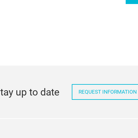
tay up to date
REQUEST INFORMATION