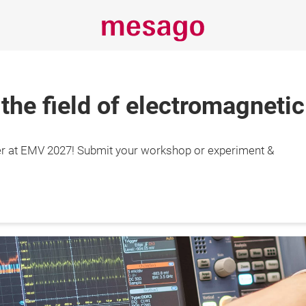
 the field of electromagnetic
r at EMV 2027! Submit your workshop or experiment &
29.4.2027

gart, Germany