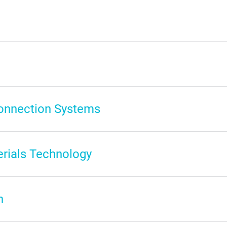
connection Systems
erials Technology
n