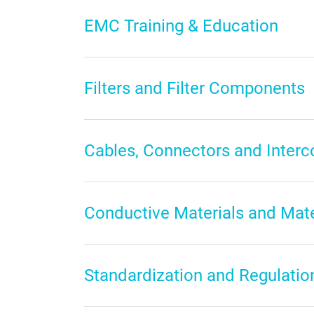
EMC Training & Education
Filters and Filter Components
Cables, Connectors and Inter
Conductive Materials and Mat
Standardization and Regulatio