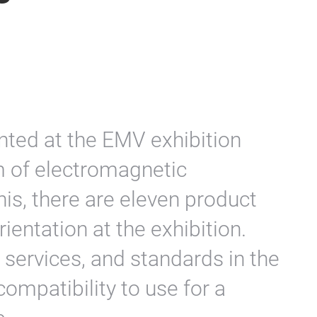
ted at the EMV exhibition
m of electromagnetic
his, there are eleven product
rientation at the exhibition.
 services, and standards in the
ompatibility to use for a