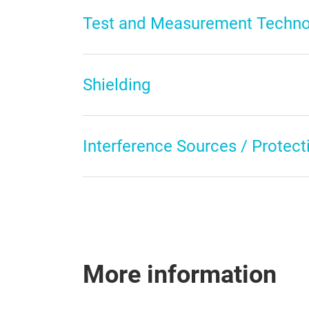
Test and Measurement Techno
Shielding
Interference Sources / Protecti
More information