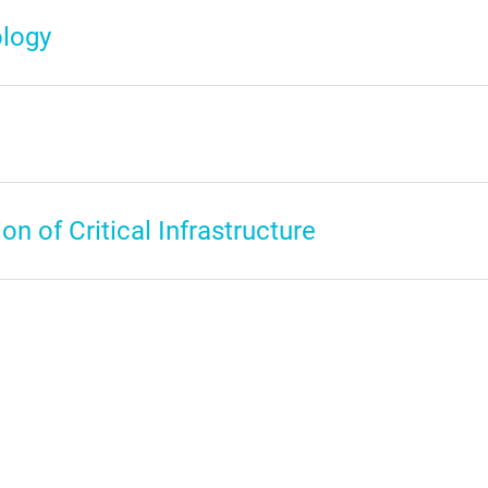
logy
on of Critical Infrastructure