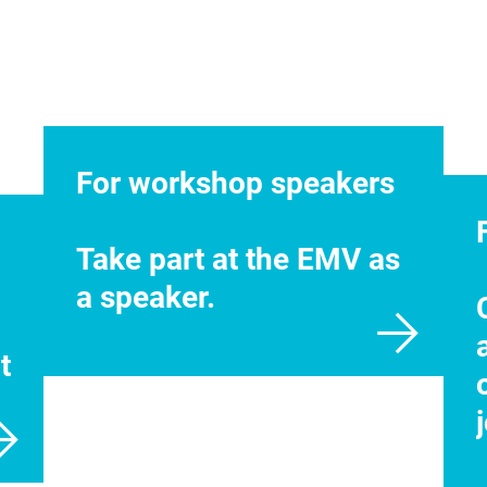
For workshop speakers
Take part at the EMV as
a speaker.
t