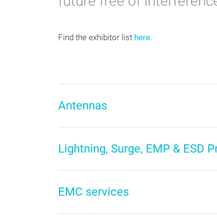
future free of interferenc
Find the exhibitor list
here
.
Antennas
Lightning, Surge, EMP & ESD P
EMC services