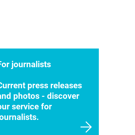
For journalists
Current press releases
and photos - discover
our service for
journalists.