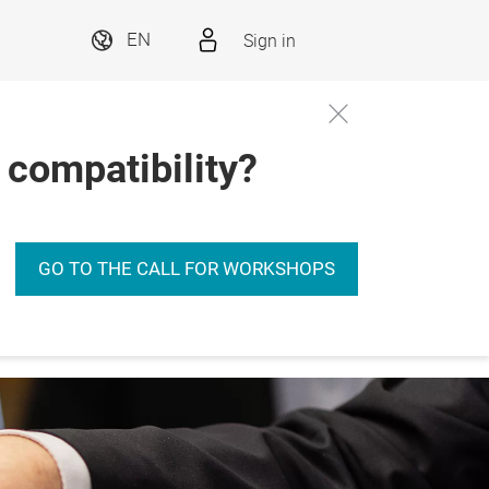
Sign in
EN
 compatibility?
GO TO THE CALL FOR WORKSHOPS