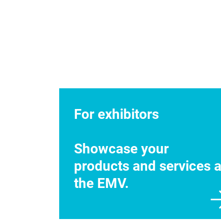
For exhibitors
Showcase your
products and services a
the EMV.