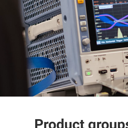
Product group