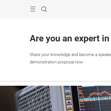
Skip
Menu
Search
Are you an expert in
Share your knowledge and become a speake
27. – 
Stutt
demonstration proposal now