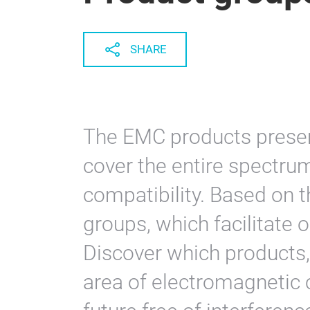
SHARE
The EMC products presen
cover the entire spectru
compatibility. Based on t
groups, which facilitate o
Discover which products,
area of electromagnetic c