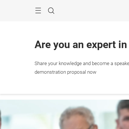
Skip
Menu
Search
Are you an expert in
Share your knowledge and become a speake
demonstration proposal now