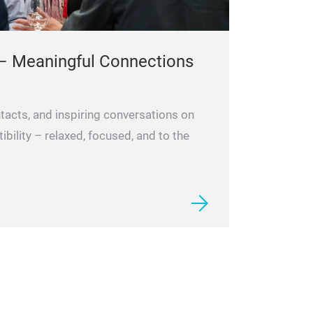
– Meaningful Connections
tacts, and inspiring conversations on
ility – relaxed, focused, and to the