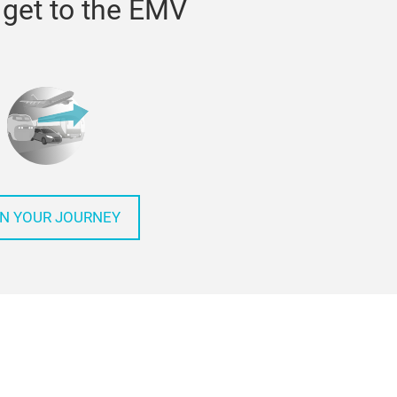
get to the EMV
N YOUR JOURNEY