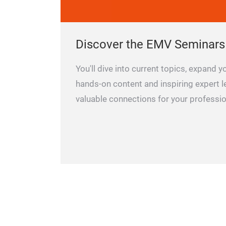
Discover the EMV Seminars
You'll dive into current topics, expand
hands-on content and inspiring expert l
valuable connections for your professio