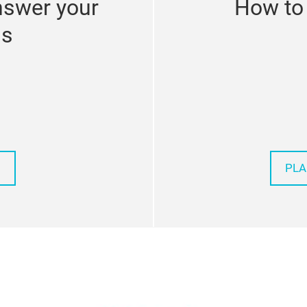
nswer your
How to 
ns
PLA