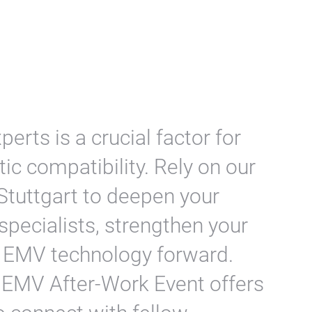
erts is a crucial factor for
c compatibility. Rely on our
Stuttgart to deepen your
pecialists, strengthen your
ve EMV technology forward.
 EMV After-Work Event offers