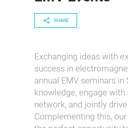
SHARE
Exchanging ideas with exp
success in electromagneti
annual EMV seminars in 
knowledge, engage with s
network, and jointly dri
Complementing this, our