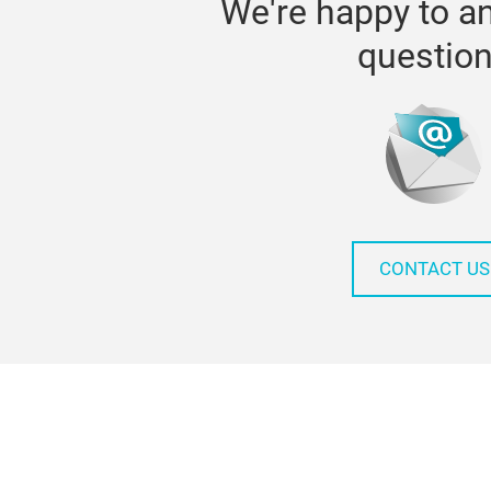
We're happy to a
questio
CONTACT US