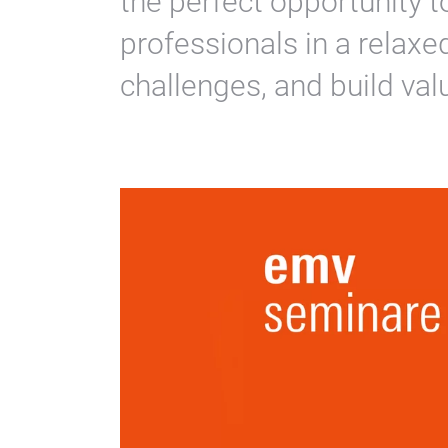
the perfect opportunity t
professionals in a relax
challenges, and build val