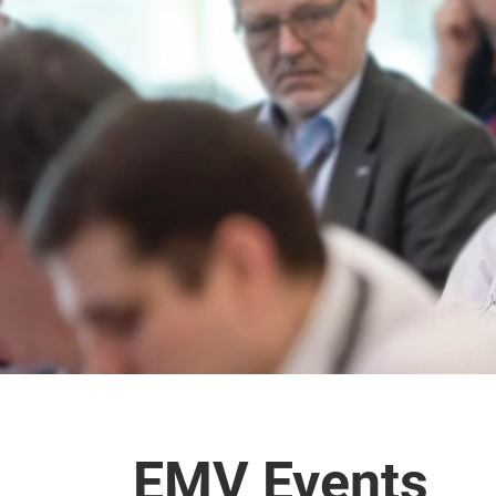
EMV Events