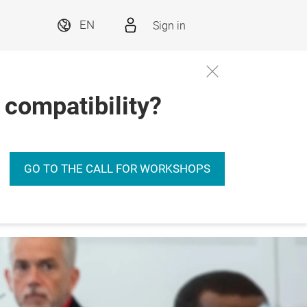
Sign in
EN
 compatibility?
GO TO THE CALL FOR WORKSHOPS