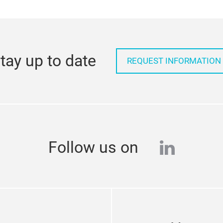
tay up to date
REQUEST INFORMATION
linkedi
Follow us on