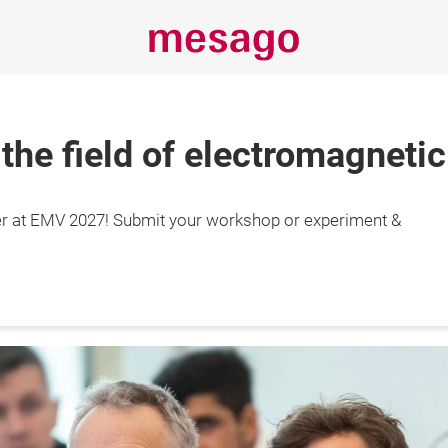
 the field of electromagnetic
Always stay
r at EMV 2027! Submit your workshop or experiment &
informed