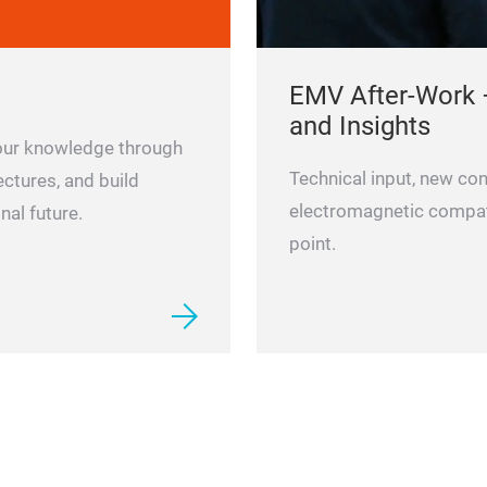
EMV After-Work 
and Insights
 your knowledge through
Technical input, new con
ectures, and build
electromagnetic compatib
nal future.
point.