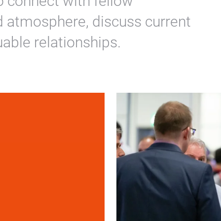
o connect with fellow
ed atmosphere, discuss current
uable relationships.