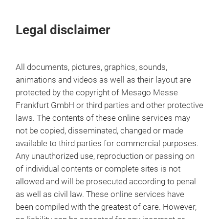
Legal disclaimer
All documents, pictures, graphics, sounds,
animations and videos as well as their layout are
protected by the copyright of Mesago Messe
Frankfurt GmbH or third parties and other protective
laws. The contents of these online services may
not be copied, disseminated, changed or made
available to third parties for commercial purposes.
Any unauthorized use, reproduction or passing on
of individual contents or complete sites is not
allowed and will be prosecuted according to penal
as well as civil law. These online services have
been compiled with the greatest of care. However,