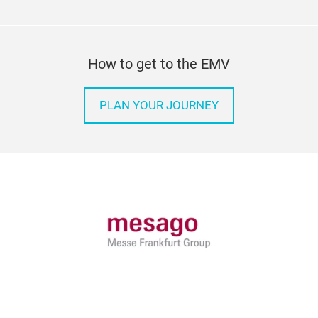
How to get to the EMV
PLAN YOUR JOURNEY