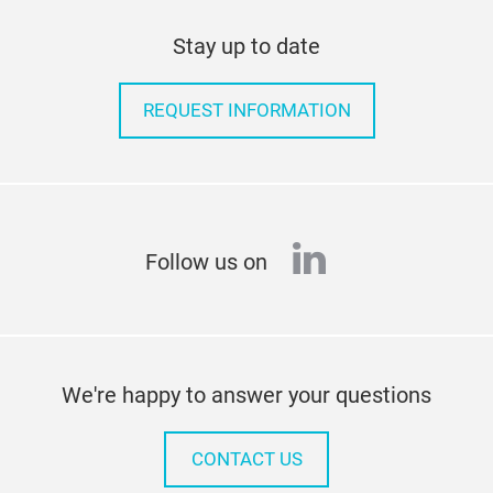
Stay up to date
REQUEST INFORMATION
linkedin
Follow us on
We're happy to answer your questions
CONTACT US