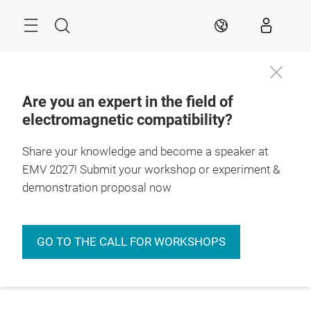
Skip
Menu
Search
EN
Are you an expert in the field of
electromagnetic compatibility?
Share your knowledge and become a speaker at
EMV 2027! Submit your workshop or experiment &
demonstration proposal now
GO TO THE CALL FOR WORKSHOPS