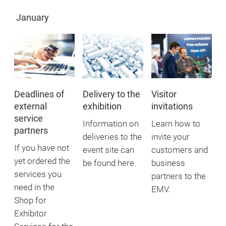
January
Deadlines of
Delivery to the
Visitor
external
exhibition
invitations
service
Information on
Learn how to
partners
deliveries to the
invite your
If you have not
event site can
customers and
yet ordered the
be found here.
business
services you
partners to the
need in the
EMV.
Shop for
Exhibitor