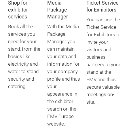
Shop for
Media
Ticket Service
exhibitor
Package
for Exhibitors
services
Manager
You can use the
Book all the
With the Media
Ticket Service
services you
Package
for Exhibitors to
need for your
Manager you
invite your
stand, from the
can maintain
visitors and
basics like
your data and
business
electricity and
information for
partners to your
water to stand
your company
stand at the
security and
profile and thus
EMV and thus
catering.
your
secure valuable
appearance in
meetings on-
the exhibitor
site.
search on the
EMV Europe
website.