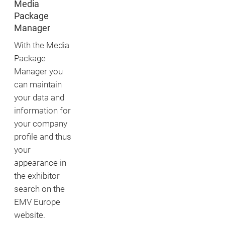
Media
Package
Manager
With the Media
Package
Manager you
can maintain
your data and
information for
your company
profile and thus
your
appearance in
the exhibitor
search on the
EMV Europe
website.