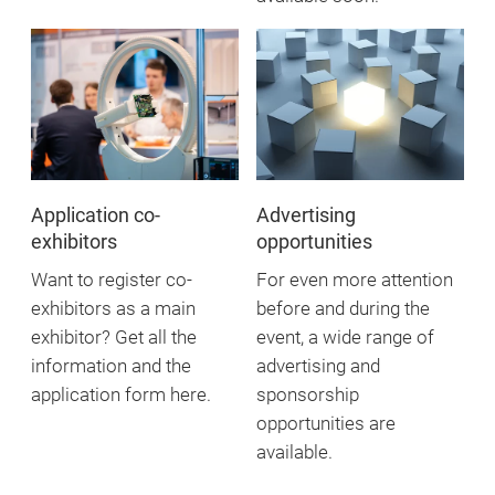
Application co-
Advertising
exhibitors
opportunities
Want to register co-
For even more attention
exhibitors as a main
before and during the
exhibitor? Get all the
event, a wide range of
information and the
advertising and
application form here.
sponsorship
opportunities are
available.