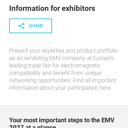
Information for exhibitors
SHARE
Present your expertise and product portfolio
as an exhibiting EMV company at Europe’s
leading trade fair for electromagnetic
compatibility and benefit from unique
networking opportunities. Find all important
information about your participation here.
Your most important steps to the EMV
2027 at a glance