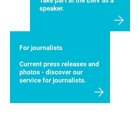
Take part at the EMV as a
speaker.
For journalists
Current press releases and
photos - discover our
service for journalists.