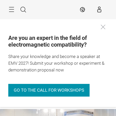
Skip
Menu
Search
EN
Are you an expert in the field of
electromagnetic compatibility?
27. – 29.4.2027

Stuttgart, Germany
Share your knowledge and become a speaker at
EMV 2027! Submit your workshop or experiment &
demonstration proposal now
GO TO THE CALL FOR WORKSHOPS