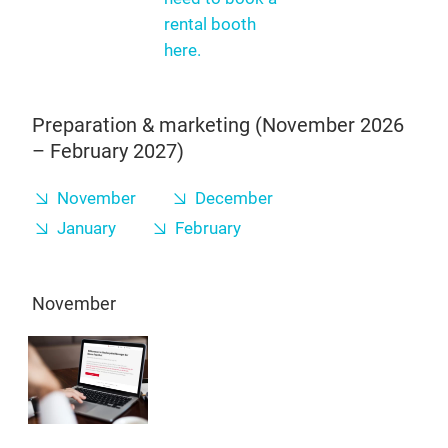
rental booth
here.
Preparation & marketing (November 2026
– February 2027)
November
December
January
February
November