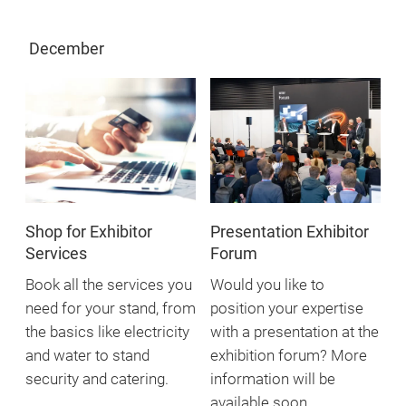
December
Shop for Exhibitor
Presentation Exhibitor
Services
Forum
Book all the services you
Would you like to
need for your stand, from
position your expertise
the basics like electricity
with a presentation at the
and water to stand
exhibition forum? More
security and catering.
information will be
available soon.