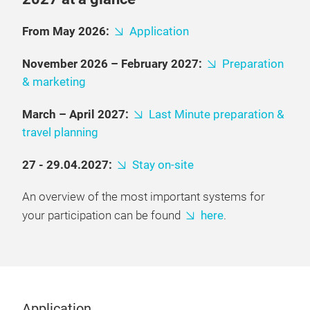
From May 2026:
Application
November 2026 – February 2027:
Preparation
& marketing
March – April 2027:
Last Minute preparation &
travel planning
27 - 29.04.2027:
Stay on-site
An overview of the most important systems for
your participation can be found
here
.
Application