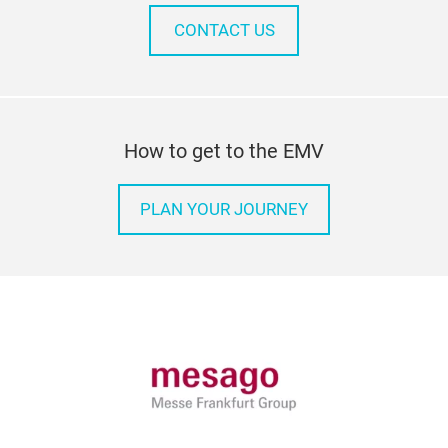
CONTACT US
How to get to the EMV
PLAN YOUR JOURNEY