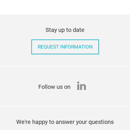
Stay up to date
REQUEST INFORMATION
linkedin
Follow us on
We're happy to answer your questions