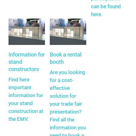
can be found
here.
Information for
Book a rental
stand
booth
constructors
Are you looking
Find here
for a cost-
important
effective
information for
solution for
your stand
your trade fair
construction at
presentation?
the EMV.
Find all the
information you
need to book a