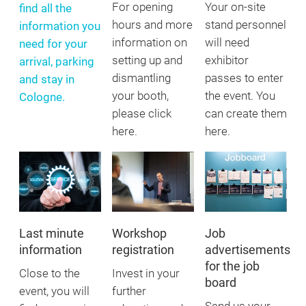
For opening
Your on-site
find all the
hours and more
stand personnel
information you
information on
will need
need for your
setting up and
exhibitor
arrival, parking
dismantling
passes to enter
and stay in
your booth,
the event. You
Cologne.
please click
can create them
here.
here.
Last minute
Workshop
Job
information
registration
advertisements
for the job
Close to the
Invest in your
board
event, you will
further