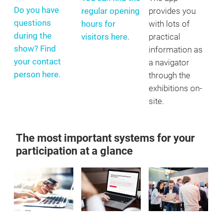
Do you have
regular opening
provides you
questions
hours for
with lots of
during the
visitors here.
practical
show? Find
information as
your contact
a navigator
person here.
through the
exhibitions on-
site.
The most important systems for your
participation at a glance