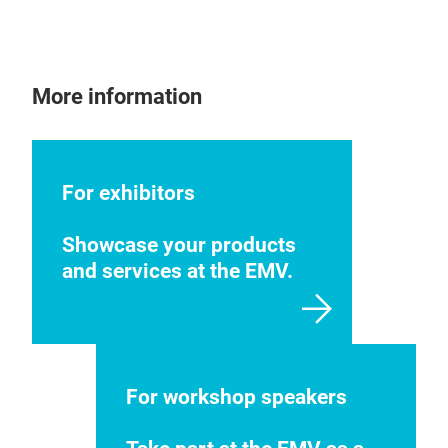
More information
For exhibitors
Showcase your products
and services at the EMV.
For workshop speakers