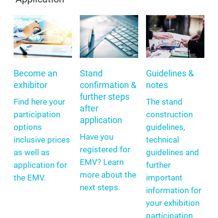
Become an
Stand
Guidelines &
exhibitor
confirmation &
notes
further steps
Find here your
The stand
after
participation
construction
application
options
guidelines,
Have you
inclusive prices
technical
registered for
as well as
guidelines and
EMV? Learn
application for
further
more about the
the EMV.
important
next steps.
information for
your exhibition
participation