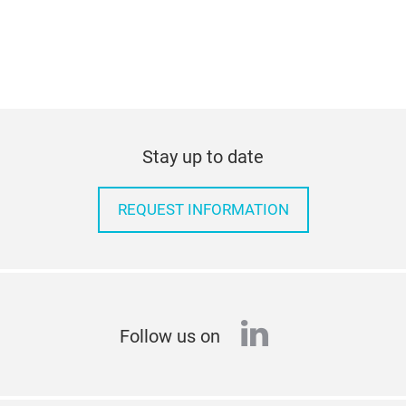
Stay up to date
REQUEST INFORMATION
linkedin
Follow us on