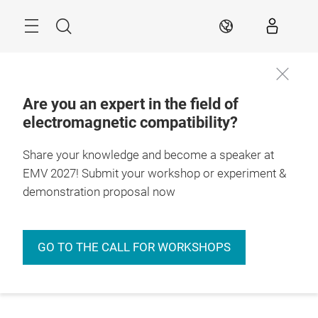
Skip
Menu
Search
EN
Are you an expert in the field of
electromagnetic compatibility?
Share your knowledge and become a speaker at
EMV 2027! Submit your workshop or experiment &
demonstration proposal now
GO TO THE CALL FOR WORKSHOPS