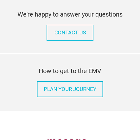
We're happy to answer your questions
CONTACT US
How to get to the EMV
PLAN YOUR JOURNEY