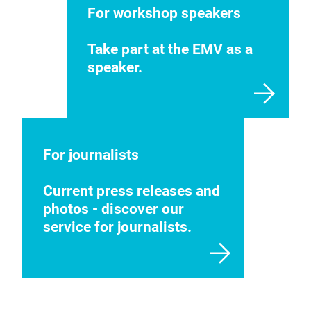
For workshop speakers
Take part at the EMV as a
speaker.
For journalists
Current press releases and
photos - discover our
service for journalists.