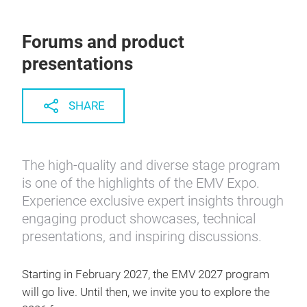
Forums and product
presentations
SHARE
The high-quality and diverse stage program
is one of the highlights of the EMV Expo.
Experience exclusive expert insights through
engaging product showcases, technical
presentations, and inspiring discussions.
Starting in February 2027, the EMV 2027 program
will go live. Until then, we invite you to explore the