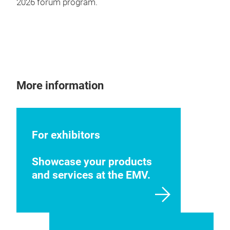
2026 forum program.
More information
For exhibitors
Showcase your products
and services at the EMV.