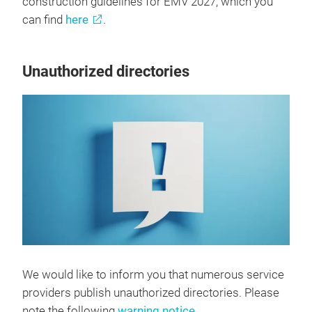
construction guidelines for EMV 2027, which you
can find
here
.
Unauthorized directories
We would like to inform you that numerous service
providers publish unauthorized directories. Please
note the following
warning notice
.