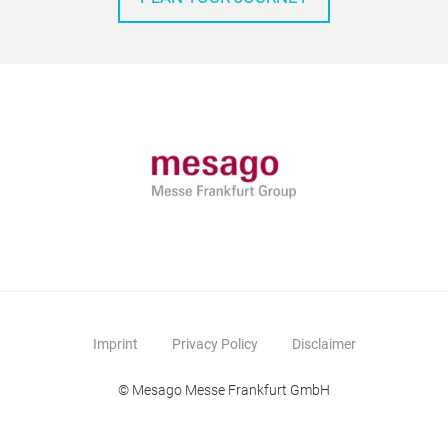
Imprint
Privacy Policy
Disclaimer
© Mesago Messe Frankfurt GmbH