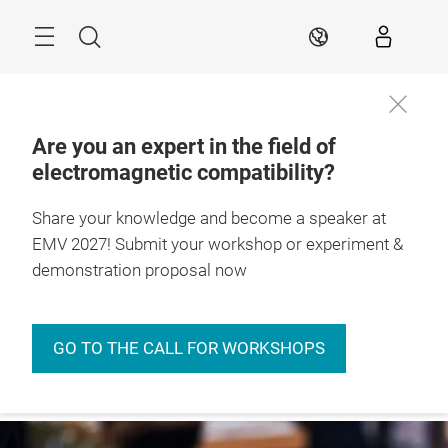
Skip
Menu
Search
EN
Are you an expert in the field of
electromagnetic compatibility?
27. – 29.4.2027

Stuttgart, Germany
Share your knowledge and become a speaker at
EMV 2027! Submit your workshop or experiment &
demonstration proposal now
GO TO THE CALL FOR WORKSHOPS