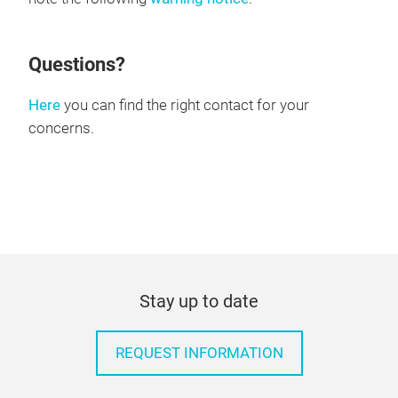
Questions?
Here
you can find the right contact for your
concerns.
Stay up to date
REQUEST INFORMATION