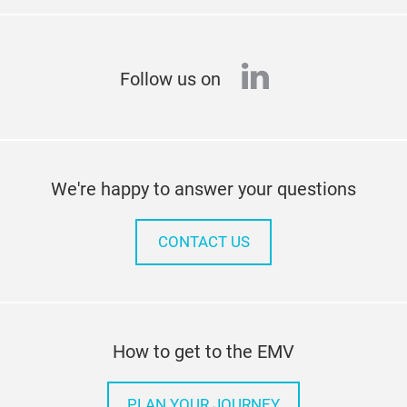
linkedin
Follow us on
We're happy to answer your questions
CONTACT US
How to get to the EMV
PLAN YOUR JOURNEY