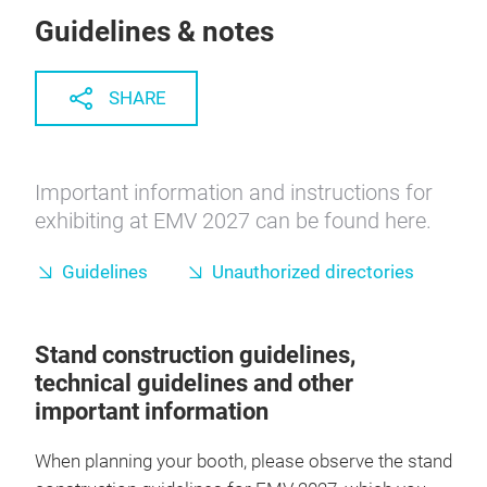
Guidelines & notes
SHARE
Important information and instructions for
exhibiting at EMV 2027 can be found here.
Guidelines
Unauthorized directories
Stand construction guidelines,
technical guidelines and other
important information
When planning your booth, please observe the stand