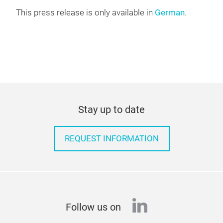
This press release is only available in
German
.
Stay up to date
REQUEST INFORMATION
linkedin
Follow us on