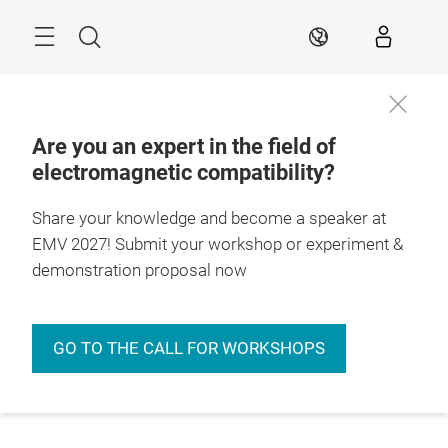
Skip
Menu
Search
EN
Are you an expert in the field of
electromagnetic compatibility?
Share your knowledge and become a speaker at
EMV 2027! Submit your workshop or experiment &
demonstration proposal now
GO TO THE CALL FOR WORKSHOPS