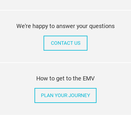
We're happy to answer your questions
CONTACT US
How to get to the EMV
PLAN YOUR JOURNEY